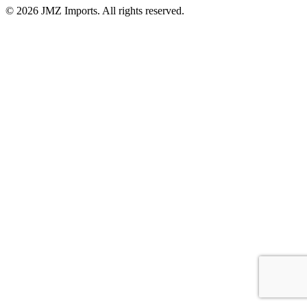
©
2026
JMZ Imports. All rights reserved.